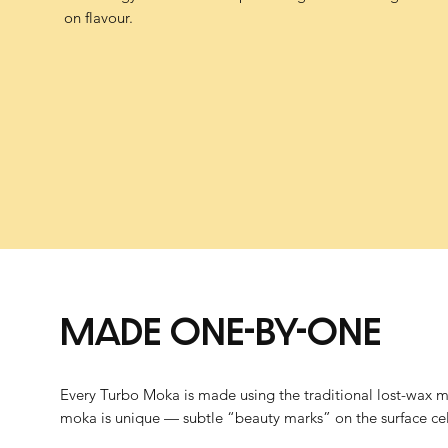
on flavour.
MADE ONE-BY-ONE
Every Turbo Moka is made using the traditional lost-wax me
moka is unique — subtle “beauty marks” on the surface cele