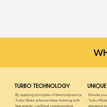
WH
TURBO TECHNOLOGY
UNIQUE
By applying principles of thermodynamics,
Elevate your
Turbo Moka achieves faster brewing with
Turbo Moka 
less energy —without compromising
elegance to