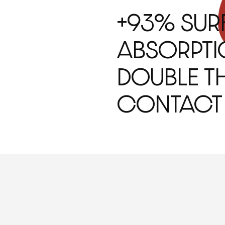
+93% SUR
ABSORPTI
DOUBLE TH
CONTACT