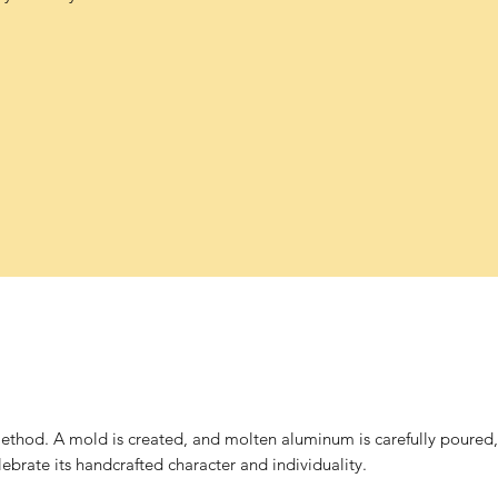
thod. A mold is created, and molten aluminum is carefully poured, p
brate its handcrafted character and individuality.