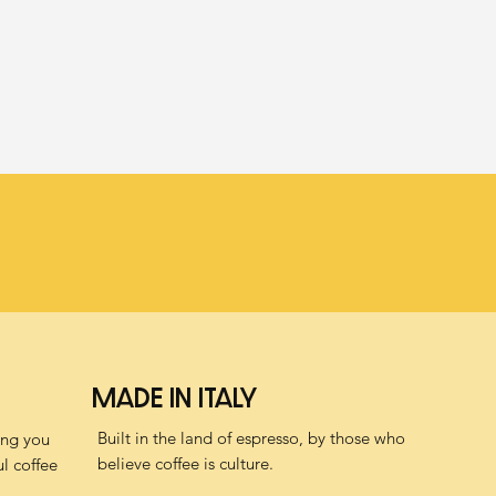
MADE IN ITALY
Built in the land of espresso, by those who
ving you
believe coffee is culture.
l coffee