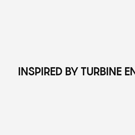
INSPIRED BY TURBINE 