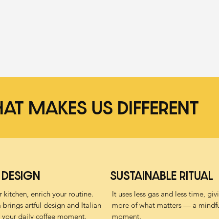
AT MAKES US DIFFERENT
 DESIGN
SUSTAINABLE RITUAL
 kitchen, enrich your routine.
It uses less gas and less time, gi
brings artful design and Italian
more of what matters — a mindfu
 your daily coffee moment.
moment.