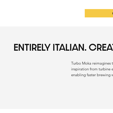
ENTIRELY ITALIAN. CRE
Turbo Moka reimagines t
inspiration from turbine 
enabling faster brewing 