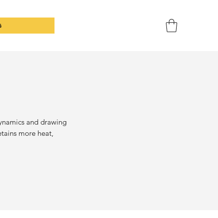
G
dynamics and drawing
retains more heat,