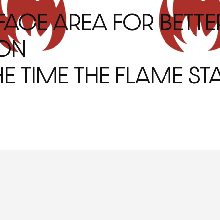
FACE AREA FOR BETTE
ON
E TIME THE FLAME STA