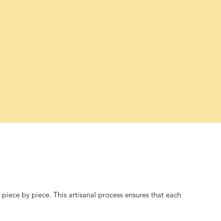
iece by piece. This artisanal process ensures that each