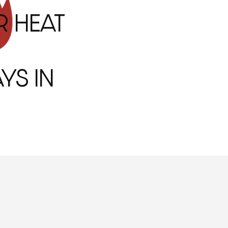
R HEAT
YS IN