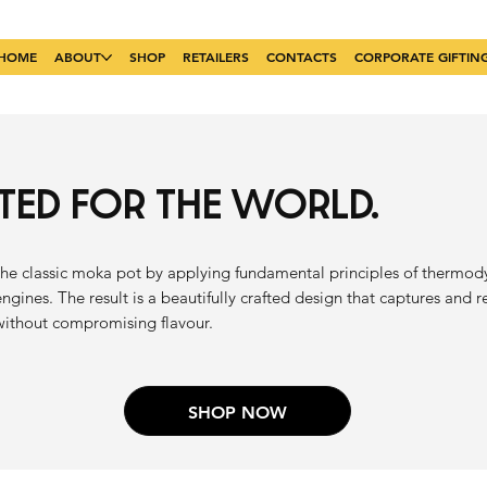
HOME
ABOUT
SHOP
RETAILERS
CONTACTS
CORPORATE GIFTIN
ATED FOR THE WORLD.
he classic moka pot by applying fundamental principles of thermo
engines. The result is a beautifully crafted design that captures and 
without compromising flavour.
SHOP NOW