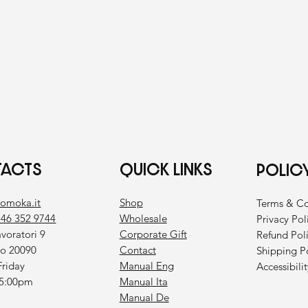
ACTS
QUICK LINKS
POLIC
Shop
bomoka.it
Terms & Co
Wholesale
346 352 9744
Privacy Pol
Corporate Gift
avoratori 9
Refund Pol
Contact
co 20090
Shipping P
Manual Eng
riday
Accessibili
Manual Ita
 5:00pm
Manual De