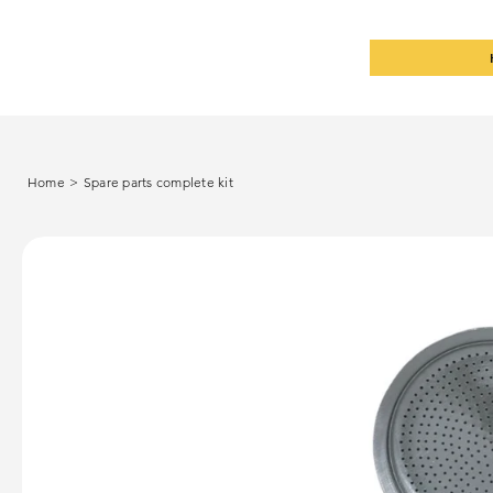
Home
>
Spare parts complete kit