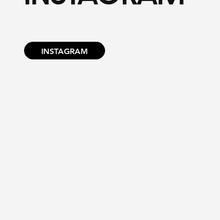
INSTAGRAM