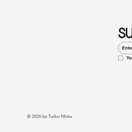
SU
Ye
© 2026 by Turbo Moka