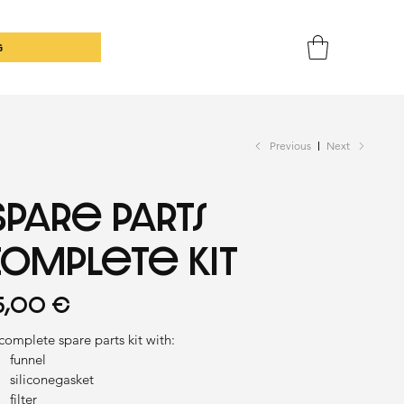
G
Previous
Next
Spare parts
complete kit
ce
5,00 €
complete spare parts kit with:
funnel
siliconegasket
filter