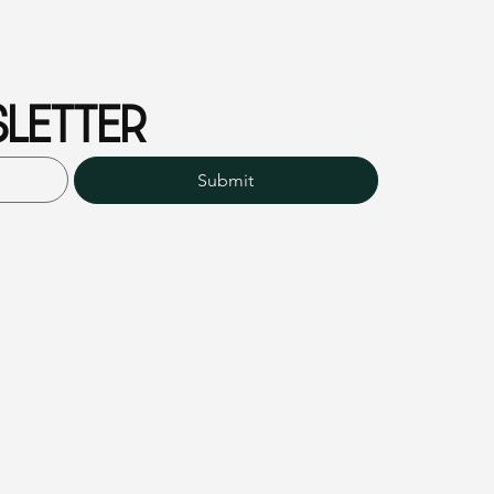
LETTER
Submit