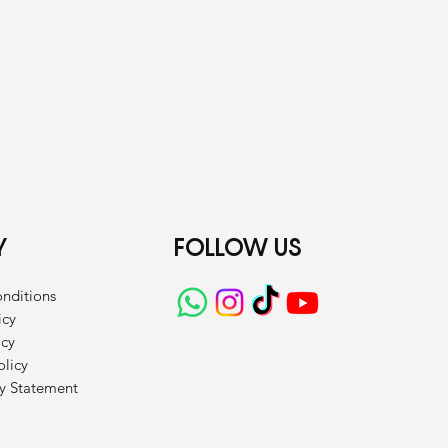
Y
FOLLOW US
nditions
icy
icy
olicy
ty Statement