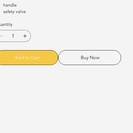
handle
safety valve
antity
Add to Cart
Buy Now