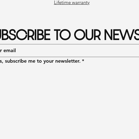
Lifetime warranty
BSCRIBE TO OUR NEWS
s, subscribe me to your newsletter.
*