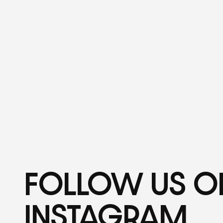
FOLLOW US O
INSTAGRAM