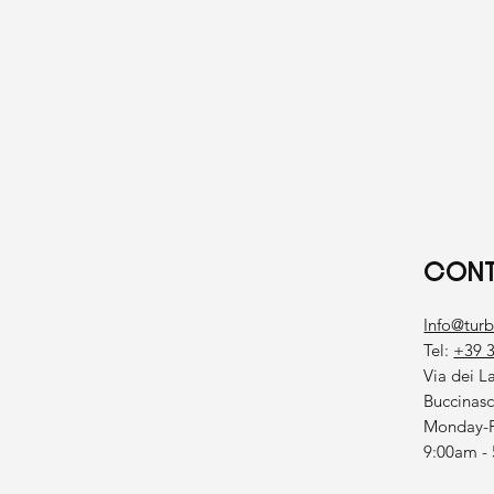
CONT
Info@tur
Tel:
+39 
Via dei L
Buccinas
Monday-F
9:00am -